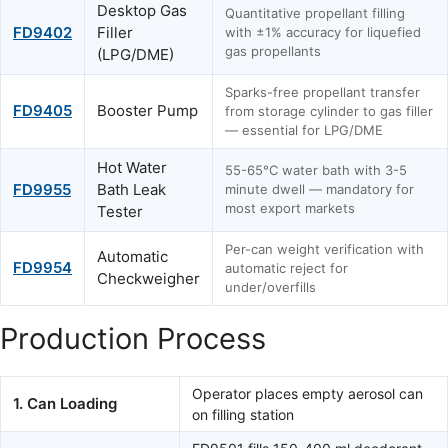
Desktop Gas
Quantitative propellant filling
FD9402
Filler
with ±1% accuracy for liquefied
gas propellants
(LPG/DME)
Sparks-free propellant transfer
FD9405
Booster Pump
from storage cylinder to gas filler
— essential for LPG/DME
Hot Water
55-65°C water bath with 3-5
FD9955
Bath Leak
minute dwell — mandatory for
most export markets
Tester
Per-can weight verification with
Automatic
FD9954
automatic reject for
Checkweigher
under/overfills
Production Process
Operator places empty aerosol can
1. Can Loading
on filling station