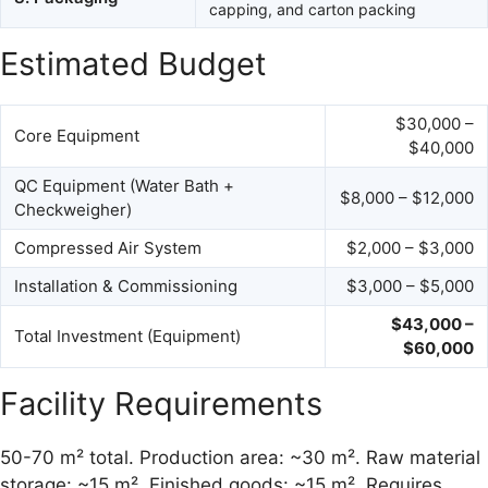
capping, and carton packing
Estimated Budget
$30,000 –
Core Equipment
$40,000
QC Equipment (Water Bath +
$8,000 – $12,000
Checkweigher)
Compressed Air System
$2,000 – $3,000
Installation & Commissioning
$3,000 – $5,000
$43,000 –
Total Investment (Equipment)
$60,000
Facility Requirements
50-70 m² total. Production area: ~30 m². Raw material
storage: ~15 m². Finished goods: ~15 m². Requires