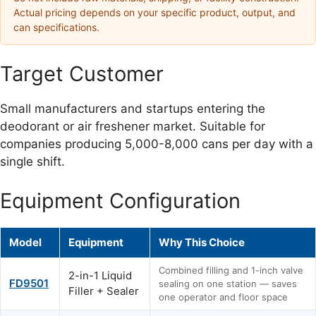
Actual pricing depends on your specific product, output, and
can specifications.
Target Customer
Small manufacturers and startups entering the
deodorant or air freshener market. Suitable for
companies producing 5,000-8,000 cans per day with a
single shift.
Equipment Configuration
Model
Equipment
Why This Choice
Combined filling and 1-inch valve
2-in-1 Liquid
FD9501
sealing on one station — saves
Filler + Sealer
one operator and floor space