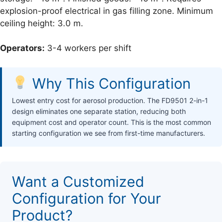
explosion-proof electrical in gas filling zone. Minimum
ceiling height: 3.0 m.
Operators:
3-4 workers per shift
Why This Configuration
Lowest entry cost for aerosol production. The FD9501 2-in-1
design eliminates one separate station, reducing both
equipment cost and operator count. This is the most common
starting configuration we see from first-time manufacturers.
Want a Customized
Configuration for Your
Product?