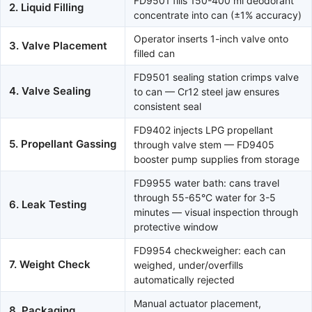
FD9501 fills 150-400 ml deodorant
2. Liquid Filling
concentrate into can (±1% accuracy)
Operator inserts 1-inch valve onto
3. Valve Placement
filled can
FD9501 sealing station crimps valve
4. Valve Sealing
to can — Cr12 steel jaw ensures
consistent seal
FD9402 injects LPG propellant
5. Propellant Gassing
through valve stem — FD9405
booster pump supplies from storage
FD9955 water bath: cans travel
through 55-65°C water for 3-5
6. Leak Testing
minutes — visual inspection through
protective window
FD9954 checkweigher: each can
7. Weight Check
weighed, under/overfills
automatically rejected
Manual actuator placement,
8. Packaging