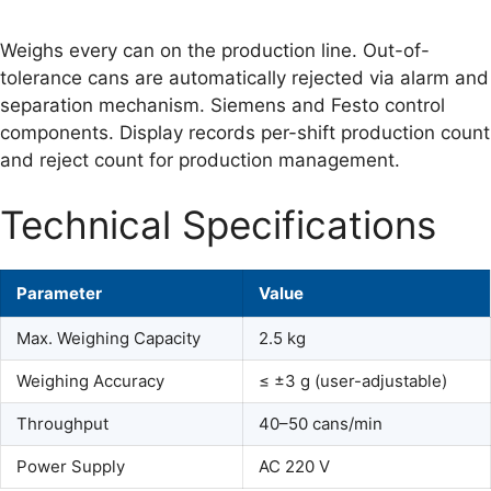
Weighs every can on the production line. Out-of-
tolerance cans are automatically rejected via alarm and
separation mechanism. Siemens and Festo control
components. Display records per-shift production count
and reject count for production management.
Technical Specifications
Parameter
Value
Max. Weighing Capacity
2.5 kg
Weighing Accuracy
≤ ±3 g (user-adjustable)
Throughput
40–50 cans/min
Power Supply
AC 220 V