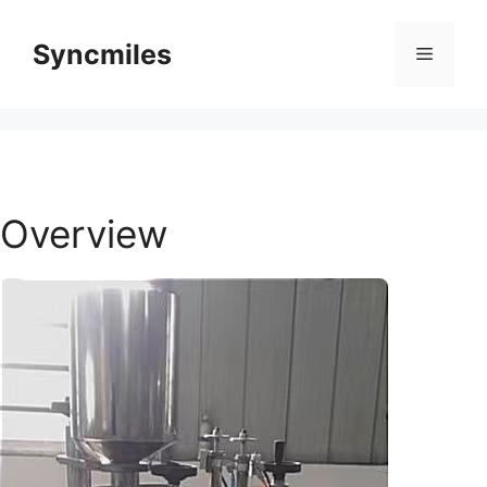
Skip
to
Syncmiles
Menu
content
Overview