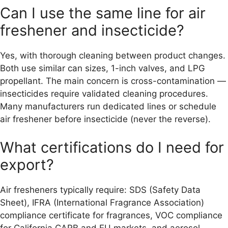
Can I use the same line for air
freshener and insecticide?
Yes, with thorough cleaning between product changes.
Both use similar can sizes, 1-inch valves, and LPG
propellant. The main concern is cross-contamination —
insecticides require validated cleaning procedures.
Many manufacturers run dedicated lines or schedule
air freshener before insecticide (never the reverse).
What certifications do I need for
export?
Air fresheners typically require: SDS (Safety Data
Sheet), IFRA (International Fragrance Association)
compliance certificate for fragrances, VOC compliance
for California CARB and EU markets, and aerosol