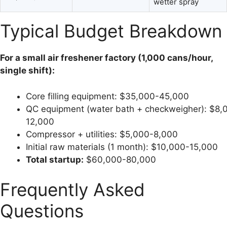
wetter spray
Typical Budget Breakdown
For a small air freshener factory (1,000 cans/hour,
single shift):
Core filling equipment: $35,000-45,000
QC equipment (water bath + checkweigher): $8,
12,000
Compressor + utilities: $5,000-8,000
Initial raw materials (1 month): $10,000-15,000
Total startup:
$60,000-80,000
Frequently Asked
Questions