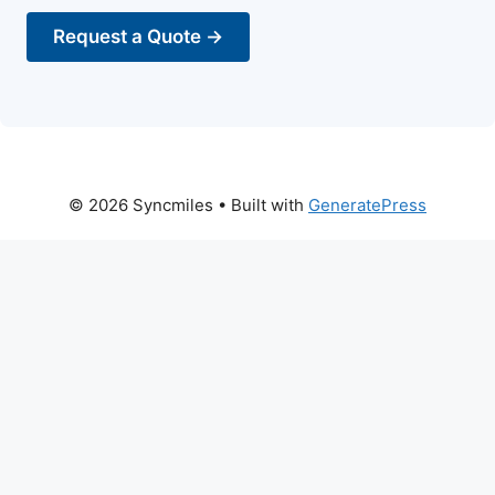
Request a Quote →
© 2026 Syncmiles
• Built with
GeneratePress