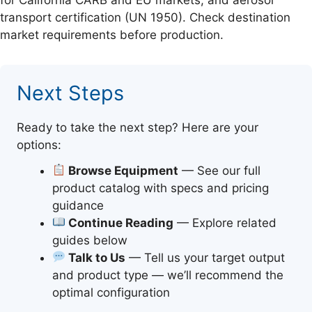
transport certification (UN 1950). Check destination
market requirements before production.
Next Steps
Ready to take the next step? Here are your
options:
Browse Equipment
— See our full
product catalog with specs and pricing
guidance
Continue Reading
— Explore related
guides below
Talk to Us
— Tell us your target output
and product type — we’ll recommend the
optimal configuration