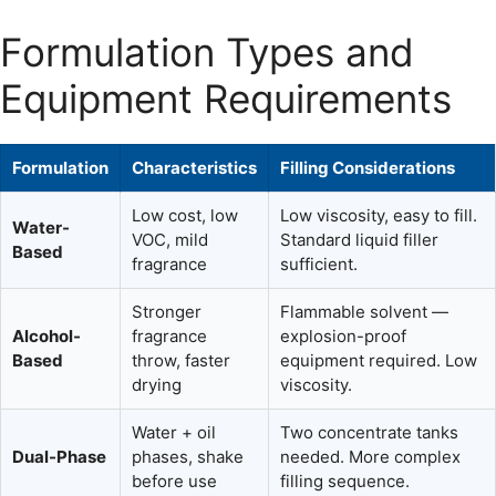
Formulation Types and
Equipment Requirements
Formulation
Characteristics
Filling Considerations
Low cost, low
Low viscosity, easy to fill.
Water-
VOC, mild
Standard liquid filler
Based
fragrance
sufficient.
Stronger
Flammable solvent —
Alcohol-
fragrance
explosion-proof
Based
throw, faster
equipment required. Low
drying
viscosity.
Water + oil
Two concentrate tanks
Dual-Phase
phases, shake
needed. More complex
before use
filling sequence.