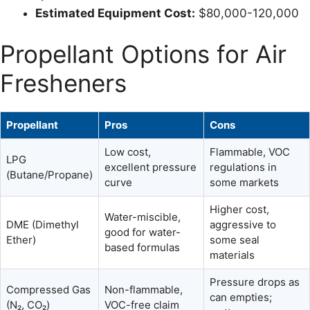
Estimated Equipment Cost:
$80,000-120,000
Propellant Options for Air
Fresheners
Propellant
Pros
Cons
Low cost,
Flammable, VOC
LPG
excellent pressure
regulations in
(Butane/Propane)
curve
some markets
Higher cost,
Water-miscible,
DME (Dimethyl
aggressive to
good for water-
Ether)
some seal
based formulas
materials
Pressure drops as
Compressed Gas
Non-flammable,
can empties;
(N₂, CO₂)
VOC-free claim