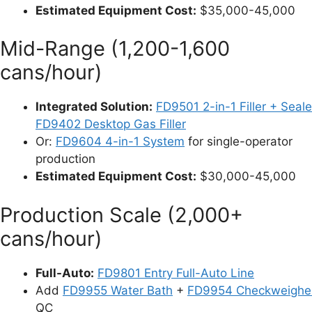
Estimated Equipment Cost:
$35,000-45,000
Mid-Range (1,200-1,600
cans/hour)
Integrated Solution:
FD9501 2-in-1 Filler + Seale
FD9402 Desktop Gas Filler
Or:
FD9604 4-in-1 System
for single-operator
production
Estimated Equipment Cost:
$30,000-45,000
Production Scale (2,000+
cans/hour)
Full-Auto:
FD9801 Entry Full-Auto Line
Add
FD9955 Water Bath
+
FD9954 Checkweighe
QC