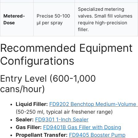
Specialized metering
Metered-
Precise 50-100
valves. Small fill volumes
Dose
µl per spray
require high-precision
filler.
Recommended Equipment
Configurations
Entry Level (600-1,000
cans/hour)
Liquid Filler:
FD9202 Benchtop Medium-Volume F
(50-250 ml, typical air freshener range)
Sealer:
FD9301 1-Inch Sealer
Gas Filler:
FD9401B Gas Filler with Dosing
Propellant Transfer:
FD9405 Booster Pump