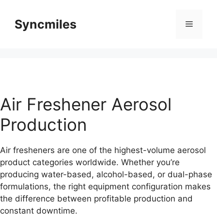
Skip
to
Syncmiles
Menu
content
Air Freshener Aerosol
Production
Air fresheners are one of the highest-volume aerosol
product categories worldwide. Whether you’re
producing water-based, alcohol-based, or dual-phase
formulations, the right equipment configuration makes
the difference between profitable production and
constant downtime.