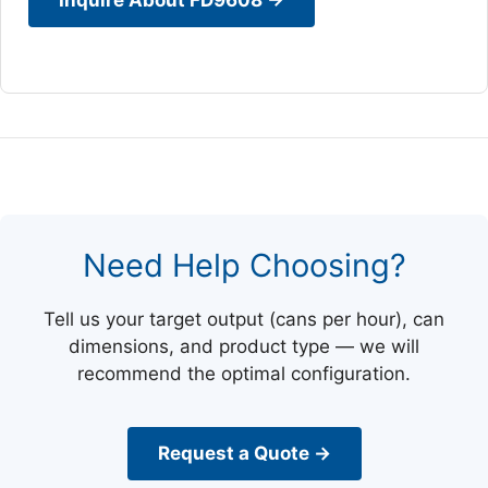
Need Help Choosing?
Tell us your target output (cans per hour), can
dimensions, and product type — we will
recommend the optimal configuration.
Request a Quote →