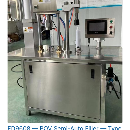
FD9608 — BOV Semi-Auto Filler — Type