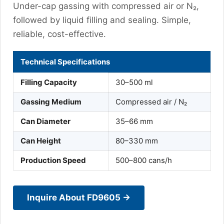
Under-cap gassing with compressed air or N₂,
followed by liquid filling and sealing. Simple,
reliable, cost-effective.
Technical Specifications
Filling Capacity
30–500 ml
Gassing Medium
Compressed air / N₂
Can Diameter
35–66 mm
Can Height
80–330 mm
Production Speed
500–800 cans/h
Inquire About FD9605 →