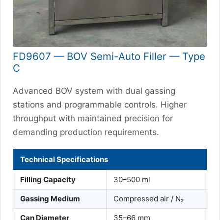
FD9607 — BOV Semi-Auto Filler — Type
C
Advanced BOV system with dual gassing
stations and programmable controls. Higher
throughput with maintained precision for
demanding production requirements.
Technical Specifications
Filling Capacity
30–500 ml
Gassing Medium
Compressed air / N₂
Can Diameter
35–66 mm