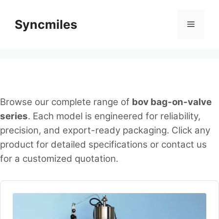
Skip
to
Syncmiles
Menu
content
Browse our complete range of
bov bag-on-valve
series
. Each model is engineered for reliability,
precision, and export-ready packaging. Click any
product for detailed specifications or contact us
for a customized quotation.