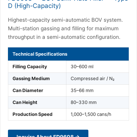
D (High-Capacity)
Highest-capacity semi-automatic BOV system.
Multi-station gassing and filling for maximum
throughput in a semi-automatic configuration.
Technical Specifications
Filling Capacity
30–600 ml
Gassing Medium
Compressed air / N₂
Can Diameter
35–66 mm
Can Height
80–330 mm
Production Speed
1,000–1,500 cans/h
Inquire About FD9608 →