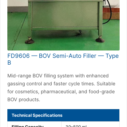
FD9606 — BOV Semi-Auto Filler — Type
B
Mid-range BOV filling system with enhanced
gassing control and faster cycle times. Suitable
for cosmetics, pharmaceutical, and food-grade
BOV products.
Technical Specifications
Filling Capacity
30–500 ml