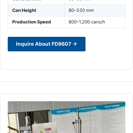
Can Height
80–330 mm
Production Speed
800–1,200 cans/h
Inquire About FD9607 →