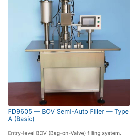
FD9605 — BOV Semi-Auto Filler — Type
A (Basic)
Entry-level BOV (Bag-on-Valve) filling system.