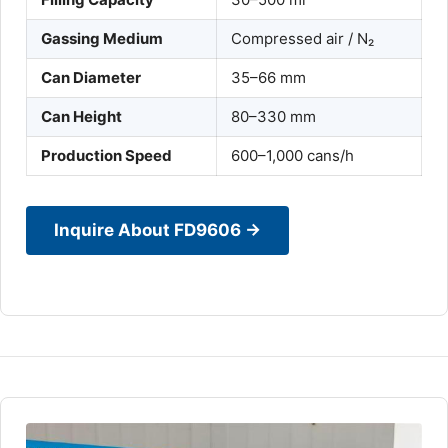
Gassing Medium
Compressed air / N₂
Can Diameter
35–66 mm
Can Height
80–330 mm
Production Speed
600–1,000 cans/h
Inquire About FD9606 →